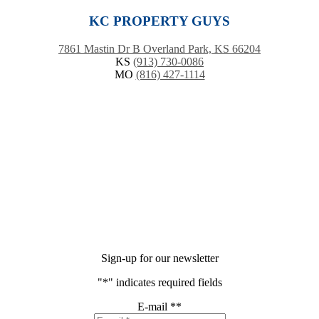
KC PROPERTY GUYS
7861 Mastin Dr B Overland Park, KS 66204
KS
(913) 730-0086
MO
(816) 427-1114
Sign-up for our newsletter
"
*
" indicates required fields
E-mail *
*