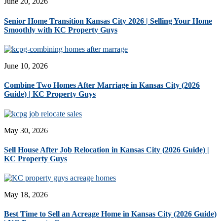
June 20, 2026
Senior Home Transition Kansas City 2026 | Selling Your Home
Smoothly with KC Property Guys
June 10, 2026
Combine Two Homes After Marriage in Kansas City (2026
Guide) | KC Property Guys
May 30, 2026
Sell House After Job Relocation in Kansas City (2026 Guide) |
KC Property Guys
May 18, 2026
Best Time to Sell an Acreage Home in Kansas City (2026 Guide)