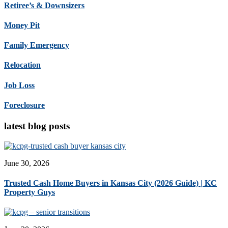
Retiree’s & Downsizers
Money Pit
Family Emergency
Relocation
Job Loss
Foreclosure
latest blog posts
June 30, 2026
Trusted Cash Home Buyers in Kansas City (2026 Guide) | KC
Property Guys