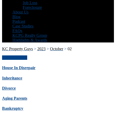
Job Loss
Foreclosure
About Us
Blog
Podcast
Case Studies
FAQs
KCPG Realty Group
Highlights & Awards
KC Property Guys
>
2023
>
October
>
02
Get Offer Now
House In Disrepair
Inheritance
Divorce
Aging Parents
Bankruptcy