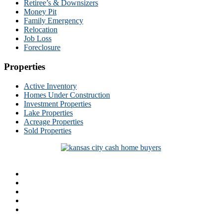
Retiree’s & Downsizers
Money Pit
Family Emergency
Relocation
Job Loss
Foreclosure
Properties
Active Inventory
Homes Under Construction
Investment Properties
Lake Properties
Acreage Properties
Sold Properties