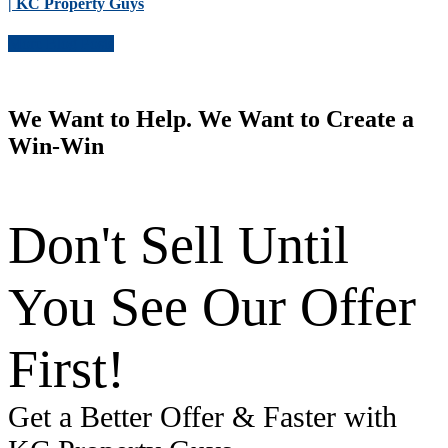
| KC Property Guys
More Blog Posts
We Want to Help. We Want to Create a
Win-Win
Don't Sell Until
You See Our Offer
First!
Get a Better Offer & Faster with