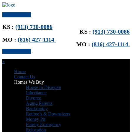
Get Offer Now
KS :
(913) 730-0086
KS :
(913) 730-0086
MO :
(816) 427-1114
MO :
(816) 427-1114
Get Offer Now
x
Home
Contact Us
Homes We Buy
House In Disrepair
Inheritance
Divorce
Aging Parents
Bankruptcy
Retiree’s & Downsizers
Money Pit
Family Emergency
Relocation