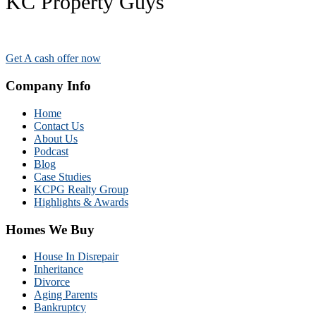
KC Property Guys
Get A cash offer now
Company Info
Home
Contact Us
About Us
Podcast
Blog
Case Studies
KCPG Realty Group
Highlights & Awards
Homes We Buy
House In Disrepair
Inheritance
Divorce
Aging Parents
Bankruptcy