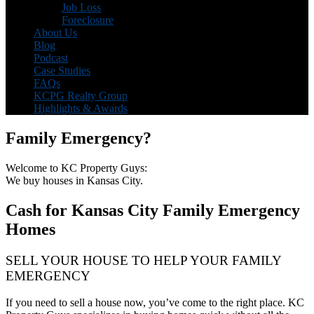
Job Loss
Foreclosure
About Us
Blog
Podcast
Case Studies
FAQs
KCPG Realty Group
Highlights & Awards
Family Emergency?
Welcome to KC Property Guys:
We buy houses in Kansas City.
Cash for Kansas City Family Emergency
Homes
SELL YOUR HOUSE TO HELP YOUR FAMILY
EMERGENCY
If you need to sell a house now, you’ve come to the right place. KC