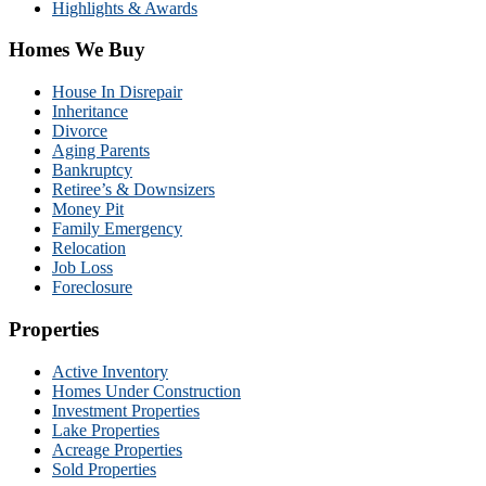
Highlights & Awards
Homes We Buy
House In Disrepair
Inheritance
Divorce
Aging Parents
Bankruptcy
Retiree’s & Downsizers
Money Pit
Family Emergency
Relocation
Job Loss
Foreclosure
Properties
Active Inventory
Homes Under Construction
Investment Properties
Lake Properties
Acreage Properties
Sold Properties