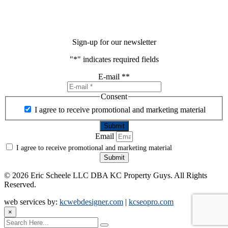
Sign-up for our newsletter
"
*
" indicates required fields
E-mail *
*
Consent
I agree to receive promotional and marketing material
Email
I agree to receive promotional and marketing material
Submit
©
2026 Eric Scheele LLC DBA KC Property Guys. All Rights
Reserved.
web services by:
kcwebdesigner.com
|
kcseopro.com
×