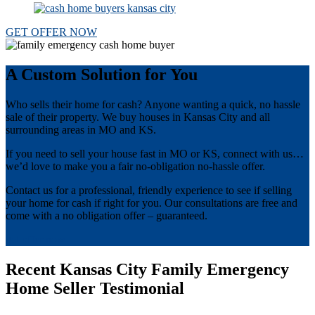
GET OFFER NOW
A Custom Solution for You
Who sells their home for cash? Anyone wanting a quick, no hassle
sale of their property. We buy houses in Kansas City and all
surrounding areas in MO and KS.
If you need to sell your house fast in MO or KS, connect with us…
we’d love to make you a fair no-obligation no-hassle offer.
Contact us for a professional, friendly experience to see if selling
your home for cash if right for you. Our consultations are free and
come with a no obligation offer – guaranteed.
get offer now
Recent Kansas City Family Emergency
Home Seller Testimonial