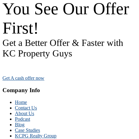
You See Our Offer
First!
Get a Better Offer & Faster with
KC Property Guys
Get A cash offer now
Company Info
Home
Contact Us
About Us
Podcast
Blog
Case Studies
KCPG Realty Group