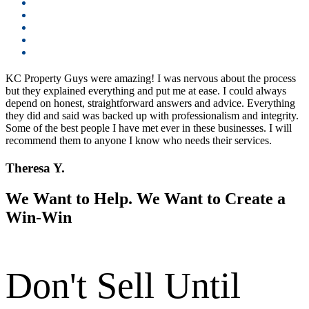
KC Property Guys were amazing! I was nervous about the process
but they explained everything and put me at ease. I could always
depend on honest, straightforward answers and advice. Everything
they did and said was backed up with professionalism and integrity.
Some of the best people I have met ever in these businesses. I will
recommend them to anyone I know who needs their services.
Theresa Y.
We Want to Help. We Want to Create a
Win-Win
Don't Sell Until