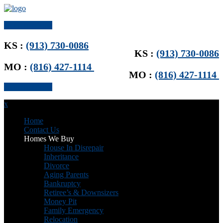
Get Offer Now
KS :
(913) 730-0086
KS :
(913) 730-0086
MO :
(816) 427-1114
MO :
(816) 427-1114
Get Offer Now
x
Home
Contact Us
Homes We Buy
House In Disrepair
Inheritance
Divorce
Aging Parents
Bankruptcy
Retiree’s & Downsizers
Money Pit
Family Emergency
Relocation