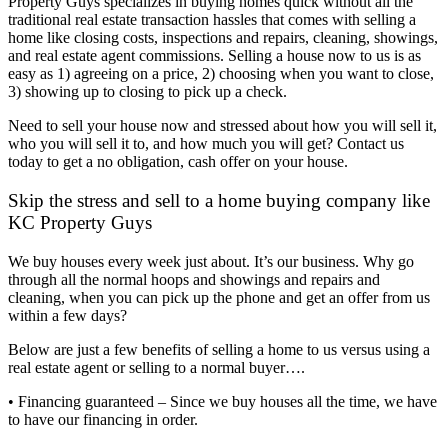
Property Guys specializes in buying homes quick without all the
traditional real estate transaction hassles that comes with selling a
home like closing costs, inspections and repairs, cleaning, showings,
and real estate agent commissions. Selling a house now to us is as
easy as 1) agreeing on a price, 2) choosing when you want to close,
3) showing up to closing to pick up a check.
Need to sell your house now and stressed about how you will sell it,
who you will sell it to, and how much you will get? Contact us
today to get a no obligation, cash offer on your house.
Skip the stress and sell to a home buying company like
KC Property Guys
We buy houses every week just about. It’s our business. Why go
through all the normal hoops and showings and repairs and
cleaning, when you can pick up the phone and get an offer from us
within a few days?
Below are just a few benefits of selling a home to us versus using a
real estate agent or selling to a normal buyer….
• Financing guaranteed – Since we buy houses all the time, we have
to have our financing in order.