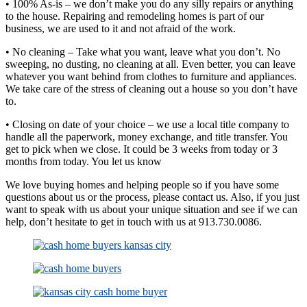
• 100% As-is – we don’t make you do any silly repairs or anything
to the house. Repairing and remodeling homes is part of our
business, we are used to it and not afraid of the work.
• No cleaning – Take what you want, leave what you don’t. No
sweeping, no dusting, no cleaning at all. Even better, you can leave
whatever you want behind from clothes to furniture and appliances.
We take care of the stress of cleaning out a house so you don’t have
to.
• Closing on date of your choice – we use a local title company to
handle all the paperwork, money exchange, and title transfer. You
get to pick when we close. It could be 3 weeks from today or 3
months from today. You let us know
We love buying homes and helping people so if you have some
questions about us or the process, please contact us. Also, if you just
want to speak with us about your unique situation and see if we can
help, don’t hesitate to get in touch with us at 913.730.0086.