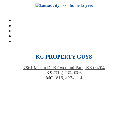
KC PROPERTY GUYS
7861 Mastin Dr B Overland Park, KS 66204
KS
(913) 730-0086
MO
(816) 427-1114