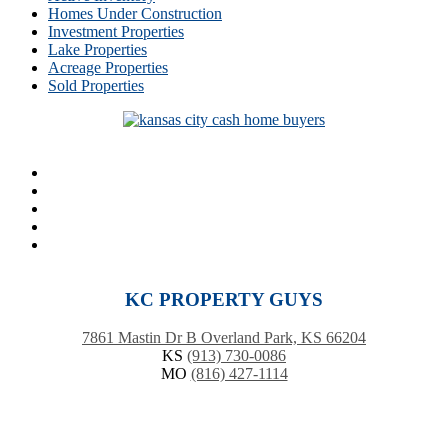
Homes Under Construction
Investment Properties
Lake Properties
Acreage Properties
Sold Properties
KC PROPERTY GUYS
7861 Mastin Dr B Overland Park, KS 66204
KS
(913) 730-0086
MO
(816) 427-1114