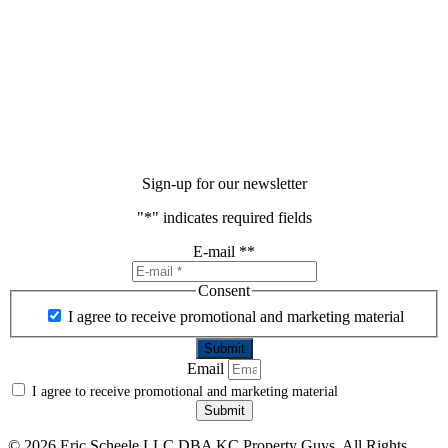
Sign-up for our newsletter
"
*
" indicates required fields
E-mail *
*
Consent
I agree to receive promotional and marketing material
Email
I agree to receive promotional and marketing material
Submit
©
2026 Eric Scheele LLC DBA KC Property Guys. All Rights