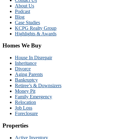
Contact Us
About Us
Podcast
Blog
Case Studies
KCPG Realty Group
Highlights & Awards
Homes We Buy
House In Disrepair
Inheritance
Divorce
Aging Parents
Bankruptcy
Retiree’s & Downsizers
Money Pit
Family Emergency
Relocation
Job Loss
Foreclosure
Properties
Active Inventory