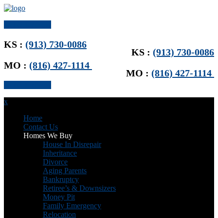
Get Offer Now
KS :
(913) 730-0086
KS :
(913) 730-0086
MO :
(816) 427-1114
MO :
(816) 427-1114
Get Offer Now
x
Home
Contact Us
Homes We Buy
House In Disrepair
Inheritance
Divorce
Aging Parents
Bankruptcy
Retiree’s & Downsizers
Money Pit
Family Emergency
Relocation