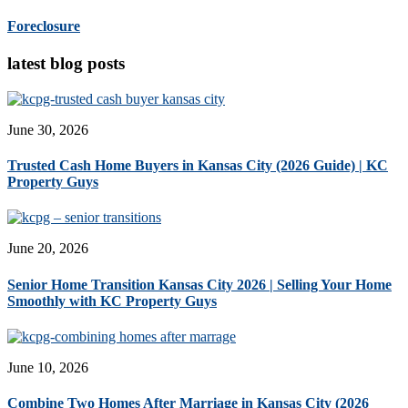
Foreclosure
latest blog posts
June 30, 2026
Trusted Cash Home Buyers in Kansas City (2026 Guide) | KC
Property Guys
June 20, 2026
Senior Home Transition Kansas City 2026 | Selling Your Home
Smoothly with KC Property Guys
June 10, 2026
Combine Two Homes After Marriage in Kansas City (2026