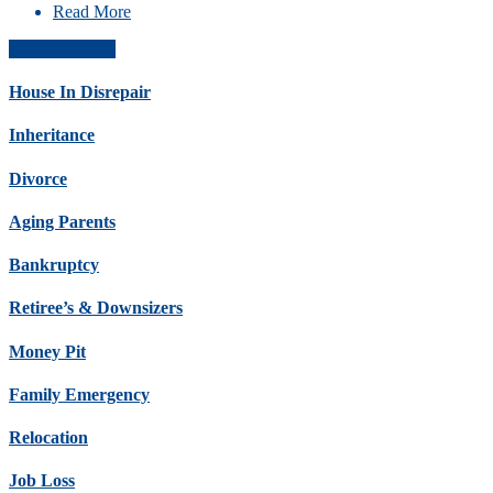
Read More
Get Offer Now
House In Disrepair
Inheritance
Divorce
Aging Parents
Bankruptcy
Retiree’s & Downsizers
Money Pit
Family Emergency
Relocation
Job Loss