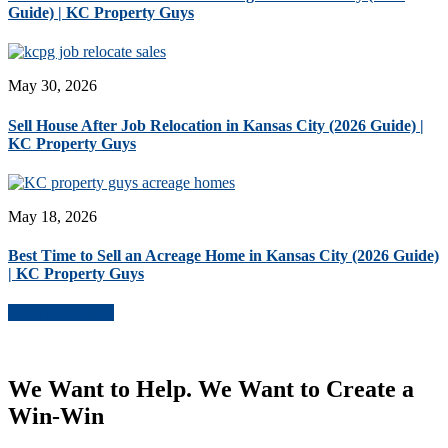
Guide) | KC Property Guys
May 30, 2026
Sell House After Job Relocation in Kansas City (2026 Guide) |
KC Property Guys
May 18, 2026
Best Time to Sell an Acreage Home in Kansas City (2026 Guide)
| KC Property Guys
More Blog Posts
We Want to Help. We Want to Create a
Win-Win