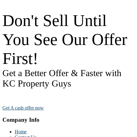
Don't Sell Until
You See Our Offer
First!
Get a Better Offer & Faster with
KC Property Guys
Get A cash offer now
Company Info
Home