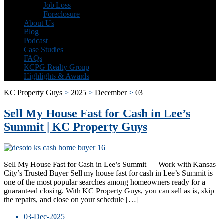
Job Loss
Foreclosure
About Us
Blog
Podcast
Case Studies
FAQs
KCPG Realty Group
Highlights & Awards
KC Property Guys
>
2025
>
December
>
03
Sell My House Fast for Cash in Lee’s
Summit | KC Property Guys
Sell My House Fast for Cash in Lee’s Summit — Work with Kansas
City’s Trusted Buyer Sell my house fast for cash in Lee’s Summit is
one of the most popular searches among homeowners ready for a
guaranteed closing. With KC Property Guys, you can sell as-is, skip
the repairs, and close on your schedule […]
03-Dec-2025