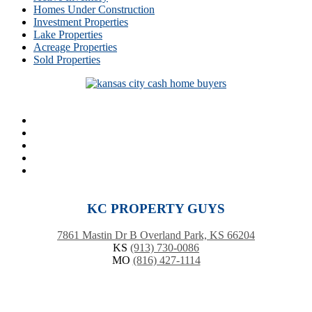
Homes Under Construction
Investment Properties
Lake Properties
Acreage Properties
Sold Properties
KC PROPERTY GUYS
7861 Mastin Dr B Overland Park, KS 66204
KS
(913) 730-0086
MO
(816) 427-1114