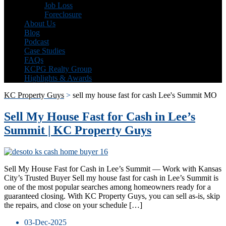
Job Loss
Foreclosure
About Us
Blog
Podcast
Case Studies
FAQs
KCPG Realty Group
Highlights & Awards
KC Property Guys
>
sell my house fast for cash Lee's Summit MO
Sell My House Fast for Cash in Lee’s
Summit | KC Property Guys
Sell My House Fast for Cash in Lee’s Summit — Work with Kansas
City’s Trusted Buyer Sell my house fast for cash in Lee’s Summit is
one of the most popular searches among homeowners ready for a
guaranteed closing. With KC Property Guys, you can sell as-is, skip
the repairs, and close on your schedule […]
03-Dec-2025