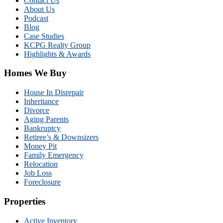
Contact Us
About Us
Podcast
Blog
Case Studies
KCPG Realty Group
Highlights & Awards
Homes We Buy
House In Disrepair
Inheritance
Divorce
Aging Parents
Bankruptcy
Retiree’s & Downsizers
Money Pit
Family Emergency
Relocation
Job Loss
Foreclosure
Properties
Active Inventory