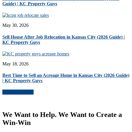
Guide) | KC Property Guys
May 30, 2026
Sell House After Job Relocation in Kansas City (2026 Guide) |
KC Property Guys
May 18, 2026
Best Time to Sell an Acreage Home in Kansas City (2026 Guide)
| KC Property Guys
More Blog Posts
We Want to Help. We Want to Create a
Win-Win