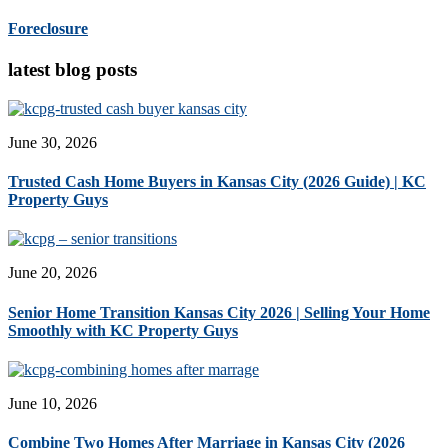
Foreclosure
latest blog posts
June 30, 2026
Trusted Cash Home Buyers in Kansas City (2026 Guide) | KC
Property Guys
June 20, 2026
Senior Home Transition Kansas City 2026 | Selling Your Home
Smoothly with KC Property Guys
June 10, 2026
Combine Two Homes After Marriage in Kansas City (2026