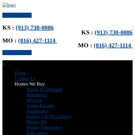
Get Offer Now
KS :
(913) 730-0086
KS :
(913) 730-0086
MO :
(816) 427-1114
MO :
(816) 427-1114
Get Offer Now
x
Home
Contact Us
Homes We Buy
House In Disrepair
Inheritance
Divorce
Aging Parents
Bankruptcy
Retiree’s & Downsizers
Money Pit
Family Emergency
Relocation