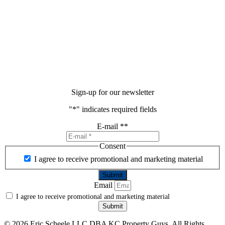
Sign-up for our newsletter
"
*
" indicates required fields
E-mail *
*
Consent
I agree to receive promotional and marketing material
Email
I agree to receive promotional and marketing material
Submit
©
2026 Eric Scheele LLC DBA KC Property Guys. All Rights