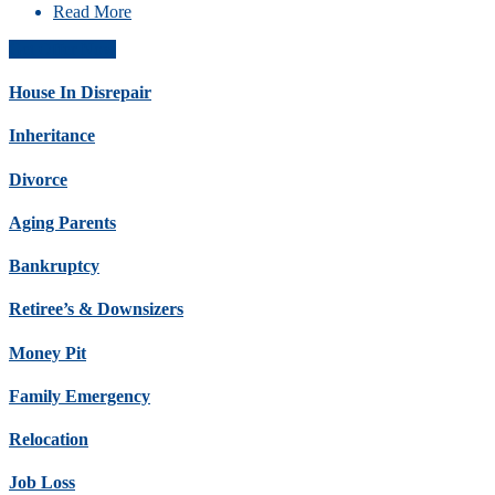
Read More
Get Offer Now
House In Disrepair
Inheritance
Divorce
Aging Parents
Bankruptcy
Retiree’s & Downsizers
Money Pit
Family Emergency
Relocation
Job Loss