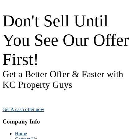
Don't Sell Until
You See Our Offer
First!
Get a Better Offer & Faster with
KC Property Guys
Get A cash offer now
Company Info
Home