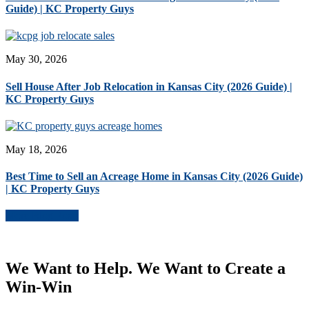
Guide) | KC Property Guys
May 30, 2026
Sell House After Job Relocation in Kansas City (2026 Guide) |
KC Property Guys
May 18, 2026
Best Time to Sell an Acreage Home in Kansas City (2026 Guide)
| KC Property Guys
More Blog Posts
We Want to Help. We Want to Create a
Win-Win