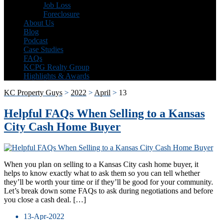
Job Loss
Foreclosure
About Us
Blog
Podcast
Case Studies
FAQs
KCPG Realty Group
Highlights & Awards
KC Property Guys
>
2022
>
April
>
13
Helpful FAQs When Selling to a Kansas
City Cash Home Buyer
When you plan on selling to a Kansas City cash home buyer, it
helps to know exactly what to ask them so you can tell whether
they’ll be worth your time or if they’ll be good for your community.
Let’s break down some FAQs to ask during negotiations and before
you close a cash deal. […]
13-Apr-2022