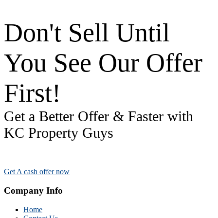
Don't Sell Until
You See Our Offer
First!
Get a Better Offer & Faster with
KC Property Guys
Get A cash offer now
Company Info
Home