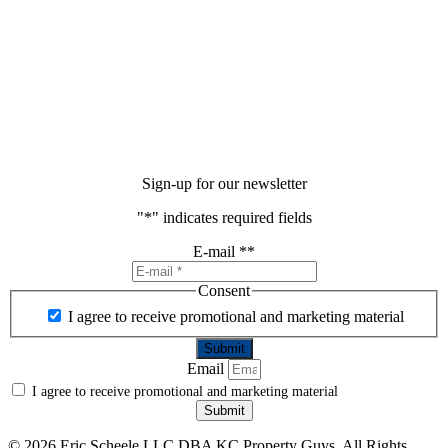
Sign-up for our newsletter
"
*
" indicates required fields
E-mail *
*
Consent
I agree to receive promotional and marketing material
Email
I agree to receive promotional and marketing material
Submit
©
2026 Eric Scheele LLC DBA KC Property Guys. All Rights