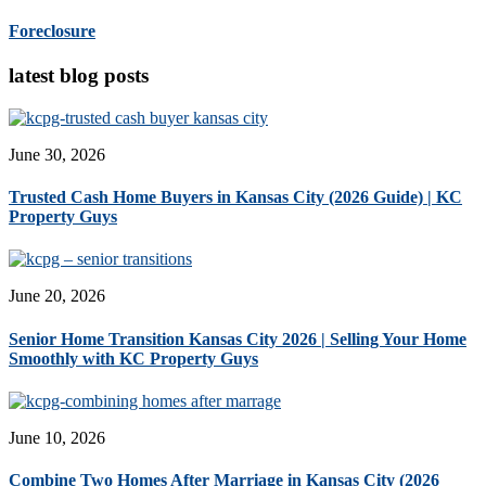
Foreclosure
latest blog posts
June 30, 2026
Trusted Cash Home Buyers in Kansas City (2026 Guide) | KC
Property Guys
June 20, 2026
Senior Home Transition Kansas City 2026 | Selling Your Home
Smoothly with KC Property Guys
June 10, 2026
Combine Two Homes After Marriage in Kansas City (2026