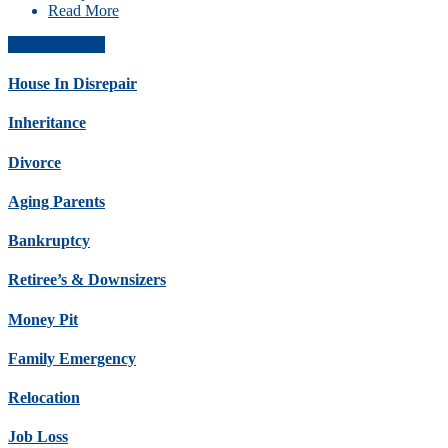
Read More
Get Offer Now
House In Disrepair
Inheritance
Divorce
Aging Parents
Bankruptcy
Retiree’s & Downsizers
Money Pit
Family Emergency
Relocation
Job Loss