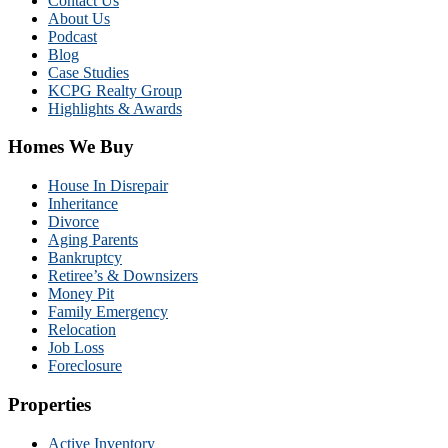
Contact Us
About Us
Podcast
Blog
Case Studies
KCPG Realty Group
Highlights & Awards
Homes We Buy
House In Disrepair
Inheritance
Divorce
Aging Parents
Bankruptcy
Retiree’s & Downsizers
Money Pit
Family Emergency
Relocation
Job Loss
Foreclosure
Properties
Active Inventory