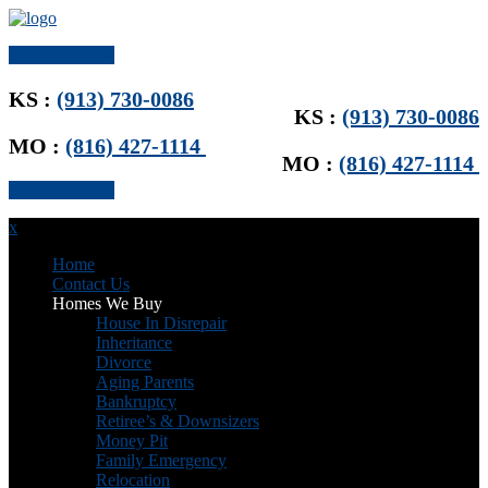
Get Offer Now
KS :
(913) 730-0086
KS :
(913) 730-0086
MO :
(816) 427-1114
MO :
(816) 427-1114
Get Offer Now
x
Home
Contact Us
Homes We Buy
House In Disrepair
Inheritance
Divorce
Aging Parents
Bankruptcy
Retiree’s & Downsizers
Money Pit
Family Emergency
Relocation