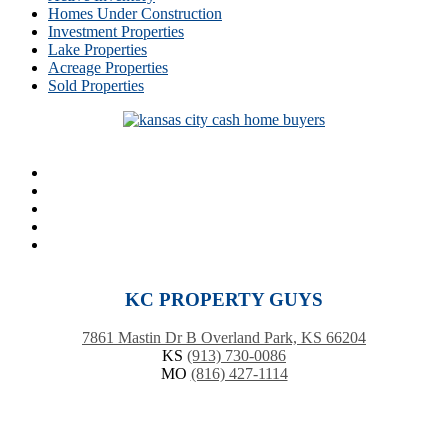
Homes Under Construction
Investment Properties
Lake Properties
Acreage Properties
Sold Properties
KC PROPERTY GUYS
7861 Mastin Dr B Overland Park, KS 66204
KS
(913) 730-0086
MO
(816) 427-1114