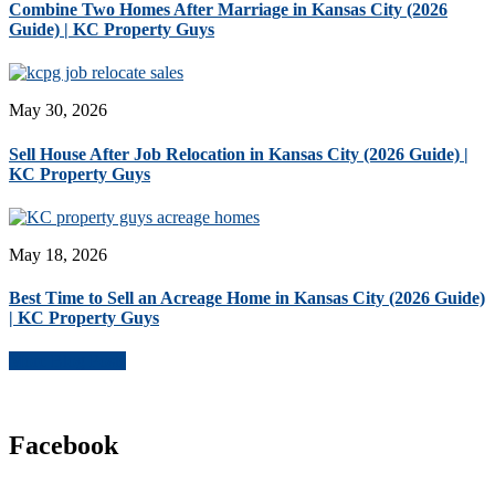
Combine Two Homes After Marriage in Kansas City (2026
Guide) | KC Property Guys
May 30, 2026
Sell House After Job Relocation in Kansas City (2026 Guide) |
KC Property Guys
May 18, 2026
Best Time to Sell an Acreage Home in Kansas City (2026 Guide)
| KC Property Guys
More Blog Posts
Facebook