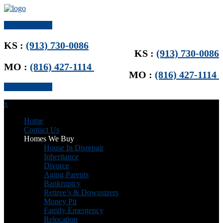
Get Offer Now
KS :
(913) 730-0086
KS :
(913) 730-0086
MO :
(816) 427-1114
MO :
(816) 427-1114
Get Offer Now
x
Home
Contact Us
Homes We Buy
House In Disrepair
Inheritance
Divorce
Aging Parents
Bankruptcy
Retiree’s & Downsizers
Money Pit
Family Emergency
Relocation