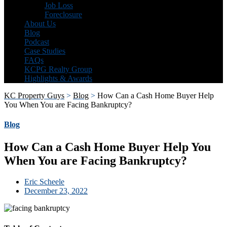
Job Loss
Foreclosure
About Us
Blog
Podcast
Case Studies
FAQs
KCPG Realty Group
Highlights & Awards
KC Property Guys
>
Blog
>
How Can a Cash Home Buyer Help
You When You are Facing Bankruptcy?
Blog
How Can a Cash Home Buyer Help You
When You are Facing Bankruptcy?
Eric Scheele
December 23, 2022