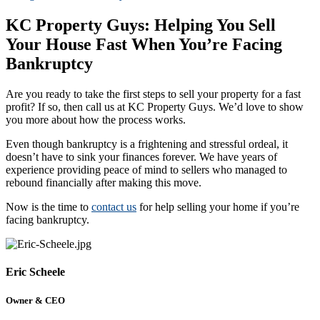
KC Property Guys: Helping You Sell
Your House Fast When You’re Facing
Bankruptcy
Are you ready to take the first steps to sell your property for a fast
profit? If so, then call us at KC Property Guys. We’d love to show
you more about how the process works.
Even though bankruptcy is a frightening and stressful ordeal, it
doesn’t have to sink your finances forever. We have years of
experience providing peace of mind to sellers who managed to
rebound financially after making this move.
Now is the time to
contact us
for help selling your home if you’re
facing bankruptcy.
Eric Scheele
Owner & CEO