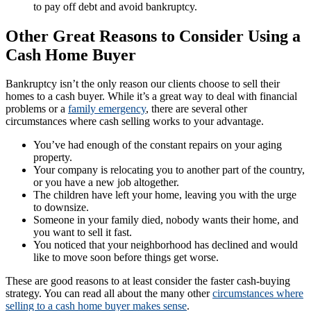
to pay off debt and avoid bankruptcy.
Other Great Reasons to Consider Using a
Cash Home Buyer
Bankruptcy isn’t the only reason our clients choose to sell their
homes to a cash buyer. While it’s a great way to deal with financial
problems or a
family emergency
, there are several other
circumstances where cash selling works to your advantage.
You’ve had enough of the constant repairs on your aging
property.
Your company is relocating you to another part of the country,
or you have a new job altogether.
The children have left your home, leaving you with the urge
to downsize.
Someone in your family died, nobody wants their home, and
you want to sell it fast.
You noticed that your neighborhood has declined and would
like to move soon before things get worse.
These are good reasons to at least consider the faster cash-buying
strategy. You can read all about the many other
circumstances where
selling to a cash home buyer makes sense
.