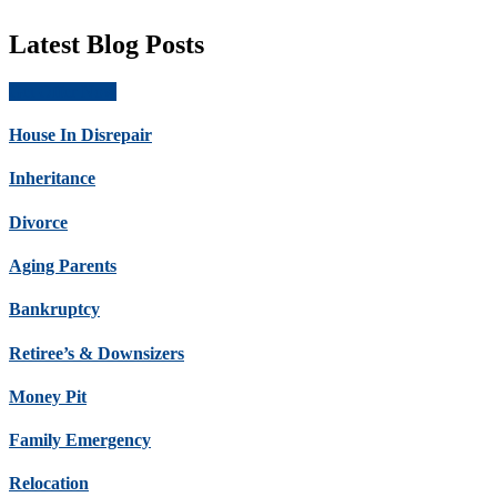
Latest Blog Posts
Get Offer Now
House In Disrepair
Inheritance
Divorce
Aging Parents
Bankruptcy
Retiree’s & Downsizers
Money Pit
Family Emergency
Relocation