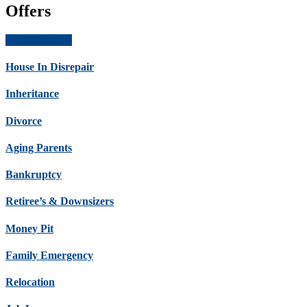
Offers
Get Offer Now
House In Disrepair
Inheritance
Divorce
Aging Parents
Bankruptcy
Retiree’s & Downsizers
Money Pit
Family Emergency
Relocation