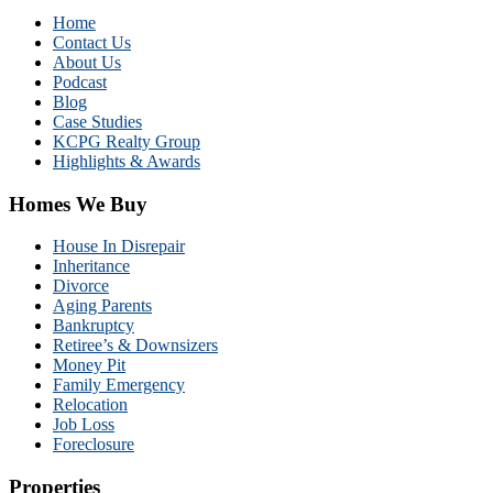
Home
Contact Us
About Us
Podcast
Blog
Case Studies
KCPG Realty Group
Highlights & Awards
Homes We Buy
House In Disrepair
Inheritance
Divorce
Aging Parents
Bankruptcy
Retiree’s & Downsizers
Money Pit
Family Emergency
Relocation
Job Loss
Foreclosure
Properties