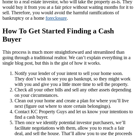
home to a real estate investor, who will take the property as-is. They
would buy it from you at a fair price without waiting months for it to
sell. Therefore, you would avoid the harmful ramifications of
bankruptcy or a home
foreclosure
.
How To Get Started Finding a Cash
Buyer
This process is much more straightforward and streamlined than
going through a traditional realtor. We can’t explain everything in a
single blog post, but this is the gist of how it works.
Notify your lender of your intent to sell your home soon.
They don’t wish to see you go bankrupt, so they might work
with you and give you a little more time to sell the property.
Check all your other bills and sell any other assets depending
on your circumstances.
Clean out your home and create a plan for where you’ll live
next (figure out where to store certain belongings).
Contact KC Property Guys and let us know your intentions to
find a cash buyer.
Then once we identify potential investor purchasers, we’ll
facilitate negotiations with them, allow you to reach a fair
deal, and sell the house. That’ll allow you to use the proceeds