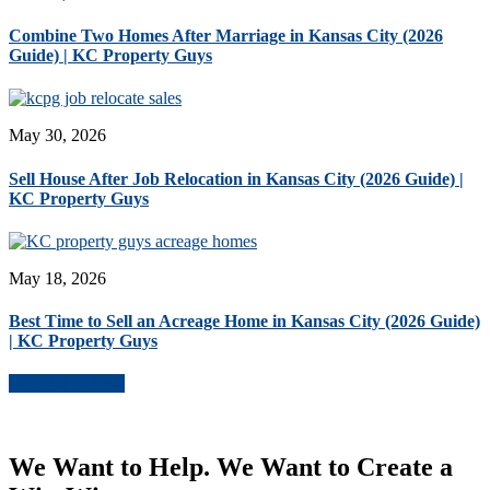
Combine Two Homes After Marriage in Kansas City (2026
Guide) | KC Property Guys
May 30, 2026
Sell House After Job Relocation in Kansas City (2026 Guide) |
KC Property Guys
May 18, 2026
Best Time to Sell an Acreage Home in Kansas City (2026 Guide)
| KC Property Guys
More Blog Posts
We Want to Help. We Want to Create a