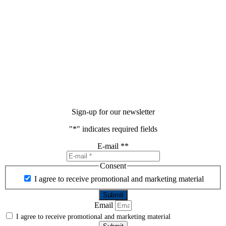
Sign-up for our newsletter
"
*
" indicates required fields
E-mail *
*
Consent
I agree to receive promotional and marketing material
Email
I agree to receive promotional and marketing material