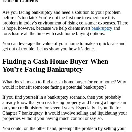
Table of Contents
Are you facing bankruptcy and need a solution to your problem
before it’s too late? You’re not the first one to experience this
problem in today’s environment of rising consumer expenses. There
is hope, however, because we help clients avert
bankruptcy
and
foreclosure all the time with cash home buying options.
You can leverage the value of your home to make a quick sale and
get out of trouble. Let us show you how it’s done.
Finding a Cash Home Buyer When
You’re Facing Bankruptcy
What does it mean to find a cash home buyer for your home? Why
would it benefit someone facing a potential bankruptcy?
If you find yourself in a bankruptcy scenario, then you probably
already know that you risk losing property and having a huge stain
on your credit history for several years. Especially if you file for
Chapter 7 bankruptcy, it would involve selling and liquidating your
properties without you having much control or say-so.
You could, on the other hand, preempt the problem by selling your