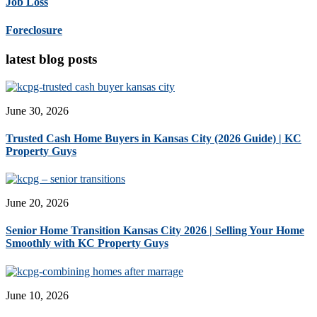
Job Loss
Foreclosure
latest blog posts
June 30, 2026
Trusted Cash Home Buyers in Kansas City (2026 Guide) | KC
Property Guys
June 20, 2026
Senior Home Transition Kansas City 2026 | Selling Your Home
Smoothly with KC Property Guys
June 10, 2026