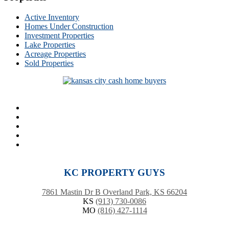
Active Inventory
Homes Under Construction
Investment Properties
Lake Properties
Acreage Properties
Sold Properties
KC PROPERTY GUYS
7861 Mastin Dr B Overland Park, KS 66204
KS
(913) 730-0086
MO
(816) 427-1114