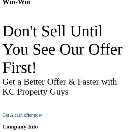
Win-Win
Don't Sell Until
You See Our Offer
First!
Get a Better Offer & Faster with
KC Property Guys
Get A cash offer now
Company Info