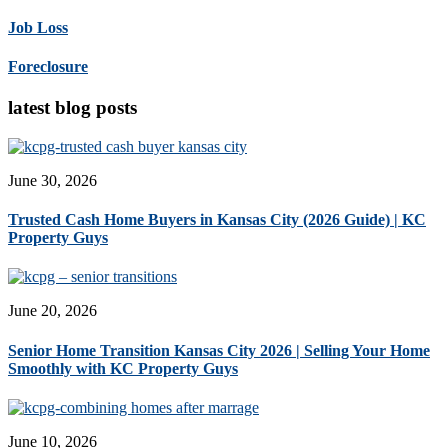
Job Loss
Foreclosure
latest blog posts
June 30, 2026
Trusted Cash Home Buyers in Kansas City (2026 Guide) | KC
Property Guys
June 20, 2026
Senior Home Transition Kansas City 2026 | Selling Your Home
Smoothly with KC Property Guys
June 10, 2026