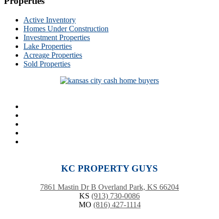
Properties
Active Inventory
Homes Under Construction
Investment Properties
Lake Properties
Acreage Properties
Sold Properties
KC PROPERTY GUYS
7861 Mastin Dr B Overland Park, KS 66204
KS
(913) 730-0086
MO
(816) 427-1114