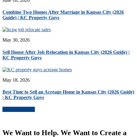
June 10, 2026
Combine Two Homes After Marriage in Kansas City (2026
Guide) | KC Property Guys
May 30, 2026
Sell House After Job Relocation in Kansas City (2026 Guide) |
KC Property Guys
May 18, 2026
Best Time to Sell an Acreage Home in Kansas City (2026 Guide)
| KC Property Guys
More Blog Posts
We Want to Help. We Want to Create a