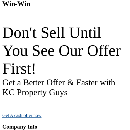
Win-Win
Don't Sell Until
You See Our Offer
First!
Get a Better Offer & Faster with
KC Property Guys
Get A cash offer now
Company Info