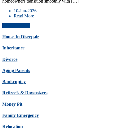
homeowners transition smoothly with […]
10-Jun-2026
Read More
Get Offer Now
House In Disrepair
Inheritance
Divorce
Aging Parents
Bankruptcy
Retiree’s & Downsizers
Money Pit
Family Emergency
Relocation