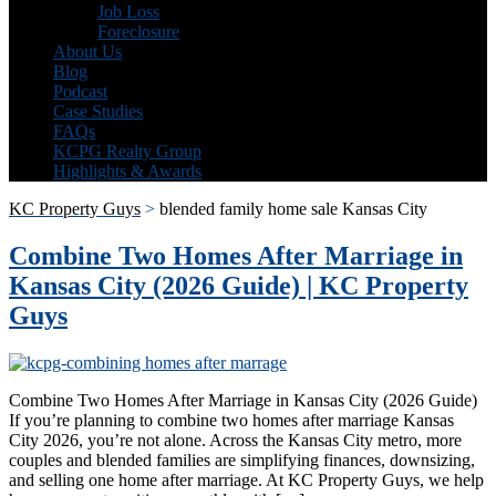
Job Loss
Foreclosure
About Us
Blog
Podcast
Case Studies
FAQs
KCPG Realty Group
Highlights & Awards
KC Property Guys
>
blended family home sale Kansas City
Combine Two Homes After Marriage in
Kansas City (2026 Guide) | KC Property
Guys
Combine Two Homes After Marriage in Kansas City (2026 Guide)
If you’re planning to combine two homes after marriage Kansas
City 2026, you’re not alone. Across the Kansas City metro, more
couples and blended families are simplifying finances, downsizing,
and selling one home after marriage. At KC Property Guys, we help