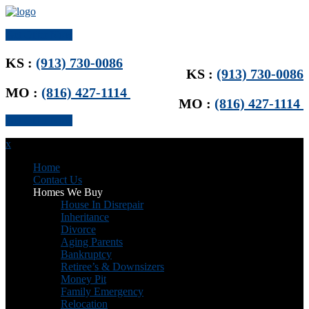
Get Offer Now
KS :
(913) 730-0086
KS :
(913) 730-0086
MO :
(816) 427-1114
MO :
(816) 427-1114
Get Offer Now
x
Home
Contact Us
Homes We Buy
House In Disrepair
Inheritance
Divorce
Aging Parents
Bankruptcy
Retiree’s & Downsizers
Money Pit
Family Emergency
Relocation