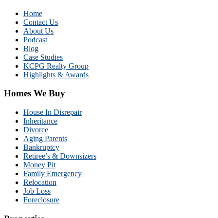
Home
Contact Us
About Us
Podcast
Blog
Case Studies
KCPG Realty Group
Highlights & Awards
Homes We Buy
House In Disrepair
Inheritance
Divorce
Aging Parents
Bankruptcy
Retiree’s & Downsizers
Money Pit
Family Emergency
Relocation
Job Loss
Foreclosure