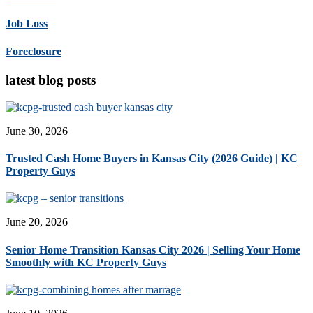
Job Loss
Foreclosure
latest blog posts
June 30, 2026
Trusted Cash Home Buyers in Kansas City (2026 Guide) | KC
Property Guys
June 20, 2026
Senior Home Transition Kansas City 2026 | Selling Your Home
Smoothly with KC Property Guys