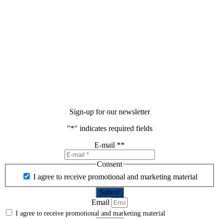
Sign-up for our newsletter
"
*
" indicates required fields
E-mail *
*
Consent
I agree to receive promotional and marketing material
Email
I agree to receive promotional and marketing material