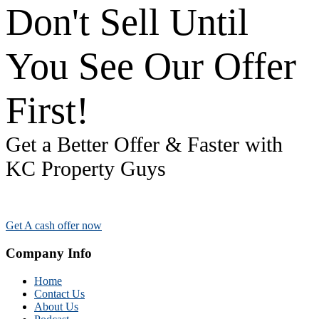
Don't Sell Until
You See Our Offer
First!
Get a Better Offer & Faster with
KC Property Guys
Get A cash offer now
Company Info
Home
Contact Us
About Us