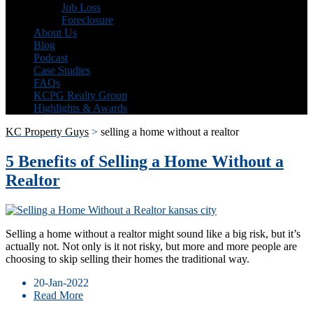
Job Loss
Foreclosure
About Us
Blog
Podcast
Case Studies
FAQs
KCPG Realty Group
Highlights & Awards
KC Property Guys
>
selling a home without a realtor
5 Benefits of Selling a Home Without a
Realtor
Selling a home without a realtor might sound like a big risk, but it’s
actually not. Not only is it not risky, but more and more people are
choosing to skip selling their homes the traditional way.
20-Jan-2022
Read More