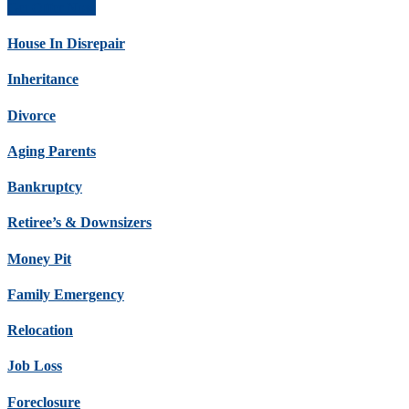
Get Offer Now
House In Disrepair
Inheritance
Divorce
Aging Parents
Bankruptcy
Retiree’s & Downsizers
Money Pit
Family Emergency
Relocation
Job Loss
Foreclosure