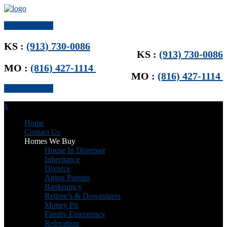
Get Offer Now
KS :
(913) 730-0086
KS :
(913) 730-0086
MO :
(816) 427-1114
MO :
(816) 427-1114
Get Offer Now
x
Home
Contact Us
Homes We Buy
House In Disrepair
Inheritance
Divorce
Aging Parents
Bankruptcy
Retiree’s & Downsizers
Money Pit
Family Emergency
Relocation