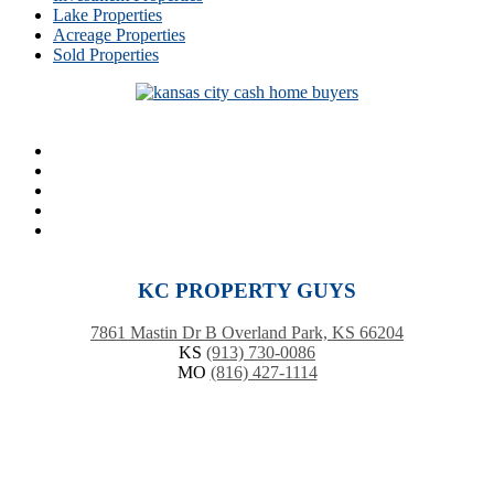
Lake Properties
Acreage Properties
Sold Properties
KC PROPERTY GUYS
7861 Mastin Dr B Overland Park, KS 66204
KS
(913) 730-0086
MO
(816) 427-1114