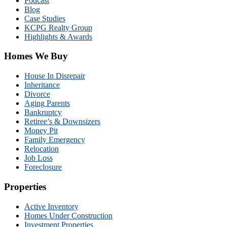
Podcast
Blog
Case Studies
KCPG Realty Group
Highlights & Awards
Homes We Buy
House In Disrepair
Inheritance
Divorce
Aging Parents
Bankruptcy
Retiree’s & Downsizers
Money Pit
Family Emergency
Relocation
Job Loss
Foreclosure
Properties
Active Inventory
Homes Under Construction
Investment Properties