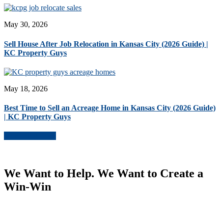
May 30, 2026
Sell House After Job Relocation in Kansas City (2026 Guide) |
KC Property Guys
May 18, 2026
Best Time to Sell an Acreage Home in Kansas City (2026 Guide)
| KC Property Guys
More Blog Posts
We Want to Help. We Want to Create a
Win-Win