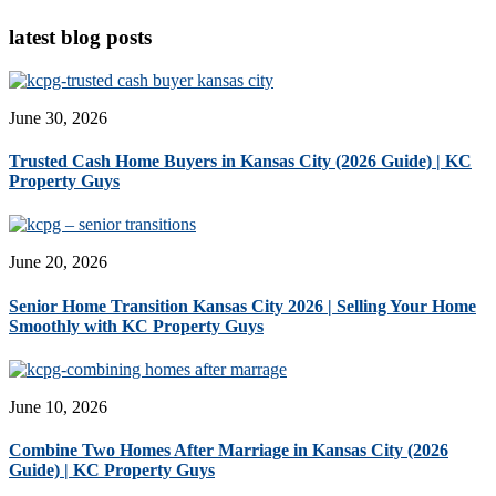
latest blog posts
June 30, 2026
Trusted Cash Home Buyers in Kansas City (2026 Guide) | KC
Property Guys
June 20, 2026
Senior Home Transition Kansas City 2026 | Selling Your Home
Smoothly with KC Property Guys
June 10, 2026
Combine Two Homes After Marriage in Kansas City (2026
Guide) | KC Property Guys