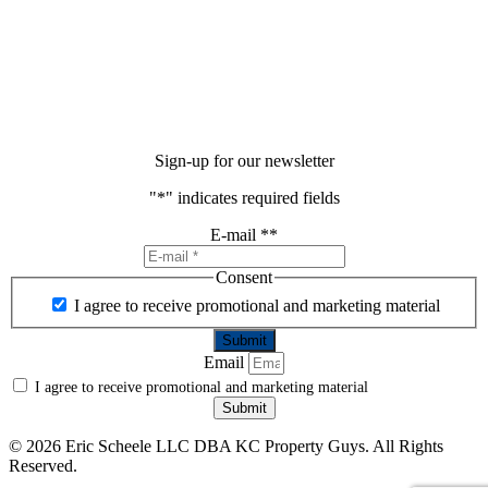
Sign-up for our newsletter
"
*
" indicates required fields
E-mail *
*
Consent
I agree to receive promotional and marketing material
Email
I agree to receive promotional and marketing material
Submit
©
2026 Eric Scheele LLC DBA KC Property Guys. All Rights
Reserved.