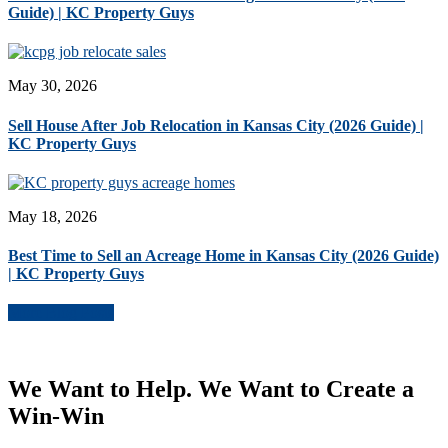
Guide) | KC Property Guys
May 30, 2026
Sell House After Job Relocation in Kansas City (2026 Guide) |
KC Property Guys
May 18, 2026
Best Time to Sell an Acreage Home in Kansas City (2026 Guide)
| KC Property Guys
More Blog Posts
We Want to Help. We Want to Create a
Win-Win