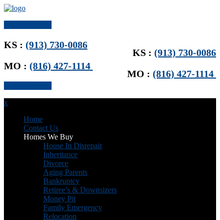
Get Offer Now
KS :
(913) 730-0086
KS :
(913) 730-0086
MO :
(816) 427-1114
MO :
(816) 427-1114
Get Offer Now
x
Home
Contact Us
Homes We Buy
House In Disrepair
Inheritance
Divorce
Aging Parents
Bankruptcy
Retiree’s & Downsizers
Money Pit
Family Emergency
Relocation