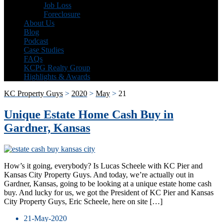
Job Loss
Foreclosure
About Us
Blog
Podcast
Case Studies
FAQs
KCPG Realty Group
Highlights & Awards
KC Property Guys
>
2020
>
May
>
21
Unique Estate Home Cash Buy in
Gardner, Kansas
How’s it going, everybody? Is Lucas Scheele with KC Pier and
Kansas City Property Guys. And today, we’re actually out in
Gardner, Kansas, going to be looking at a unique estate home cash
buy. And lucky for us, we got the President of KC Pier and Kansas
City Property Guys, Eric Scheele, here on site […]
21-May-2020