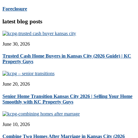
Foreclosure
latest blog posts
June 30, 2026
Trusted Cash Home Buyers in Kansas City (2026 Guide) | KC
Property Guys
June 20, 2026
Senior Home Transition Kansas City 2026 | Selling Your Home
Smoothly with KC Property Guys
June 10, 2026
Combine Two Homes After Marriage in Kansas City (2026