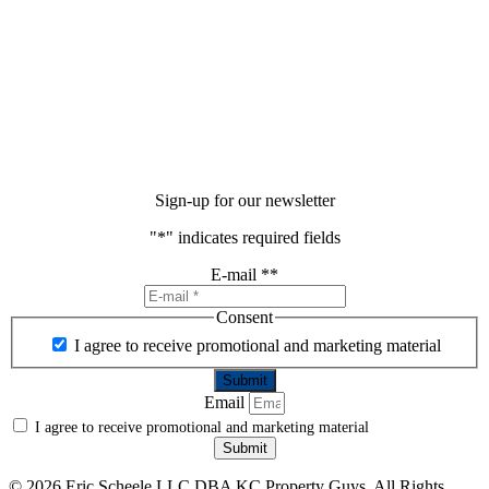
Sign-up for our newsletter
"
*
" indicates required fields
E-mail *
*
Consent
I agree to receive promotional and marketing material
Email
I agree to receive promotional and marketing material
Submit
©
2026 Eric Scheele LLC DBA KC Property Guys. All Rights