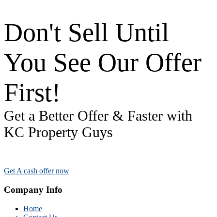
Don't Sell Until
You See Our Offer
First!
Get a Better Offer & Faster with
KC Property Guys
Get A cash offer now
Company Info
Home