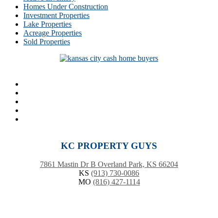
Homes Under Construction
Investment Properties
Lake Properties
Acreage Properties
Sold Properties
KC PROPERTY GUYS
7861 Mastin Dr B Overland Park, KS 66204
KS
(913) 730-0086
MO
(816) 427-1114