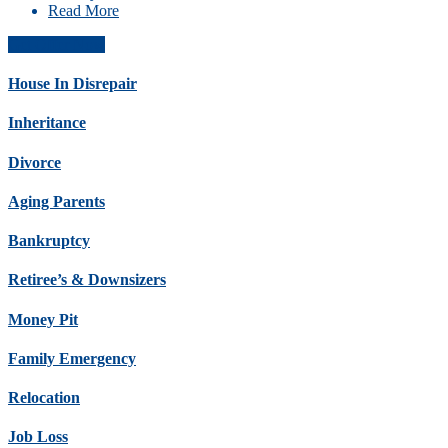
Read More
Get Offer Now
House In Disrepair
Inheritance
Divorce
Aging Parents
Bankruptcy
Retiree’s & Downsizers
Money Pit
Family Emergency
Relocation
Job Loss