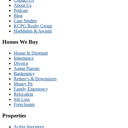
Contact Us
About Us
Podcast
Blog
Case Studies
KCPG Realty Group
Highlights & Awards
Homes We Buy
House In Disrepair
Inheritance
Divorce
Aging Parents
Bankruptcy
Retiree’s & Downsizers
Money Pit
Family Emergency
Relocation
Job Loss
Foreclosure
Properties
Active Inventory