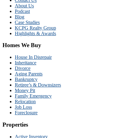
Contact Us
About Us
Podcast
Blog
Case Studies
KCPG Realty Group
Highlights & Awards
Homes We Buy
House In Disrepair
Inheritance
Divorce
Aging Parents
Bankruptcy
Retiree’s & Downsizers
Money Pit
Family Emergency
Relocation
Job Loss
Foreclosure
Properties
Active Inventory