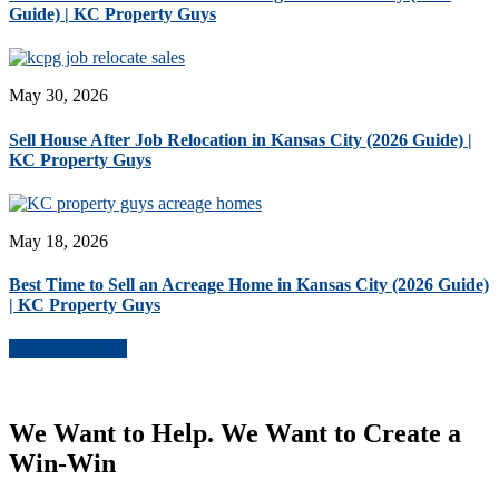
Guide) | KC Property Guys
May 30, 2026
Sell House After Job Relocation in Kansas City (2026 Guide) |
KC Property Guys
May 18, 2026
Best Time to Sell an Acreage Home in Kansas City (2026 Guide)
| KC Property Guys
More Blog Posts
We Want to Help. We Want to Create a
Win-Win