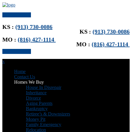
Get Offer Now
KS :
(913) 730-0086
KS :
(913) 730-0086
MO :
(816) 427-1114
MO :
(816) 427-1114
Get Offer Now
x
Home
Contact Us
Homes We Buy
House In Disrepair
Inheritance
Divorce
Aging Parents
Bankruptcy
Retiree’s & Downsizers
Money Pit
Family Emergency
Relocation