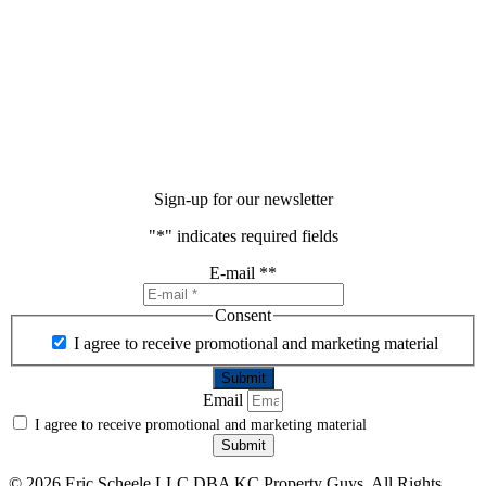
Sign-up for our newsletter
"
*
" indicates required fields
E-mail *
*
Consent
I agree to receive promotional and marketing material
Email
I agree to receive promotional and marketing material
Submit
©
2026 Eric Scheele LLC DBA KC Property Guys. All Rights