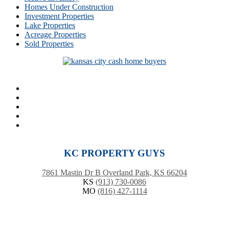
Homes Under Construction
Investment Properties
Lake Properties
Acreage Properties
Sold Properties
KC PROPERTY GUYS
7861 Mastin Dr B Overland Park, KS 66204
KS
(913) 730-0086
MO
(816) 427-1114