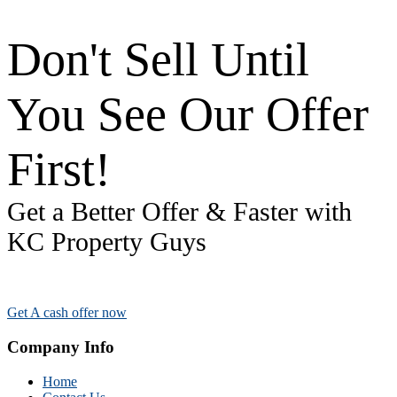
Don't Sell Until
You See Our Offer
First!
Get a Better Offer & Faster with
KC Property Guys
Get A cash offer now
Company Info
Home