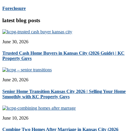
Foreclosure
latest blog posts
June 30, 2026
Trusted Cash Home Buyers in Kansas City (2026 Guide) | KC
Property Guys
June 20, 2026
Senior Home Transition Kansas City 2026 | Selling Your Home
Smoothly with KC Property Guys
June 10, 2026
Combine Two Homes After Marriage in Kansas City (2026