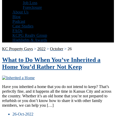
Job Loss
Foreclosure
About Us
Blog
Podcast
Case Studies
FAQs
KCPG Realty Group
Highlights & Awards
KC Property Guys
>
2022
>
October
>
26
What to Do When You’ve Inherited a
Home You’d Rather Not Keep
Have you inherited a home that you do not intend to keep? That’s
perfectly fine, and it happens all the time in Kansas City and across
the country. Whether it’s an old home that you’re not prepared to
refurbish or you don’t know how to share it with other family
members, we can help you […]
26-Oct-2022