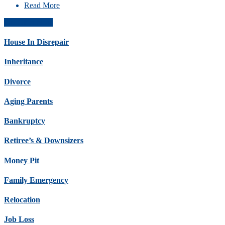
Read More
Get Offer Now
House In Disrepair
Inheritance
Divorce
Aging Parents
Bankruptcy
Retiree’s & Downsizers
Money Pit
Family Emergency
Relocation
Job Loss