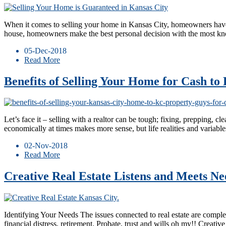
When it comes to selling your home in Kansas City, homeowners have m
house, homeowners make the best personal decision with the most 
05-Dec-2018
Read More
Benefits of Selling Your Home for Cash t
Let’s face it – selling with a realtor can be tough; fixing, prepping, c
economically at times makes more sense, but life realities and variable
02-Nov-2018
Read More
Creative Real Estate Listens and Meets Nee
Identifying Your Needs The issues connected to real estate are compl
financial distress, retirement. Probate, trust and wills oh my!! Crea