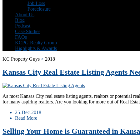
Job Loss
Foreclosure
About Us
Blog
Podcast
Case Studies
FAQs
KCPG Realty Group
Highlights & Awards
KC Property Guys
>
2018
Kansas City Real Estate Listing Agents Ne
As most Kansas City real estate listing agents, realtors or potential rea
for many aspiring realtors. Are you looking for more out of Real Est
25-Dec-2018
Read More
Selling Your Home is Guaranteed in Kansa