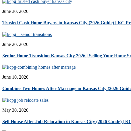
June 30, 2026
Trusted Cash Home Buyers in Kansas City (2026 Guide) | KC P
June 20, 2026
Senior Home Transition Kansas City 2026 | Selling Your Home 
June 10, 2026
Combine Two Homes After Marriage in Kansas City (2026 Guide
May 30, 2026
Sell House After Job Relocation in Kansas City (2026 Guide) | 