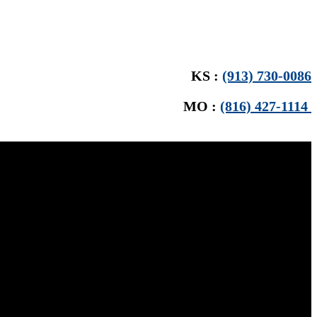
KS :
(913) 730-0086
MO :
(816) 427-1114