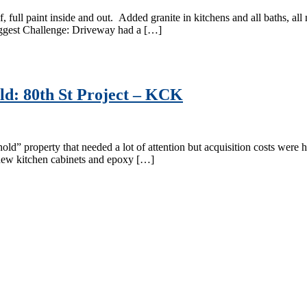
, full paint inside and out. Added granite in kitchens and all baths, a
iggest Challenge: Driveway had a […]
d: 80th St Project – KCK
 property that needed a lot of attention but acquisition costs were hig
 new kitchen cabinets and epoxy […]