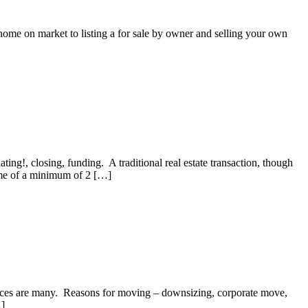
home on market to listing a for sale by owner and selling your own
ating!, closing, funding. A traditional real estate transaction, though
frame of a minimum of 2 […]
hoices are many. Reasons for moving – downsizing, corporate move,
…]