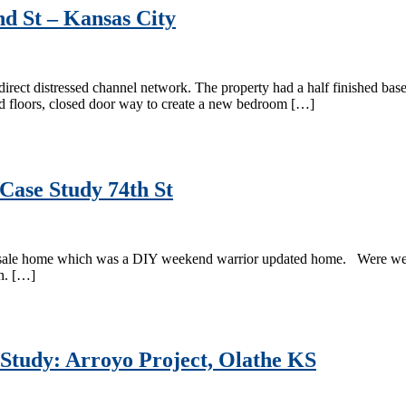
nd St – Kansas City
direct distressed channel network. The property had a half finished bas
od floors, closed door way to create a new bedroom […]
Case Study 74th St
 sale home which was a DIY weekend warrior updated home. Were were a
th. […]
 Study: Arroyo Project, Olathe KS