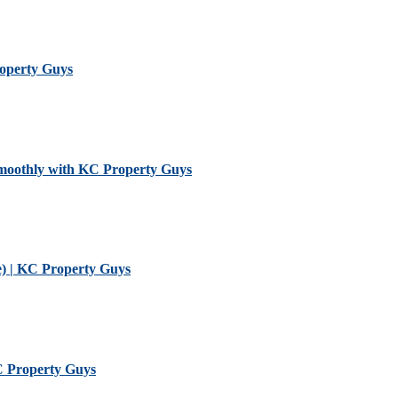
roperty Guys
Smoothly with KC Property Guys
) | KC Property Guys
KC Property Guys