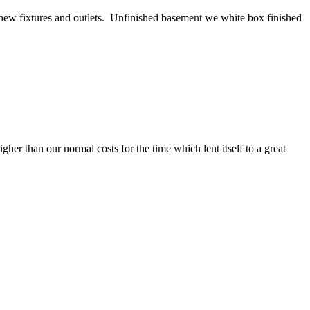
ll new fixtures and outlets. Unfinished basement we white box finished
her than our normal costs for the time which lent itself to a great