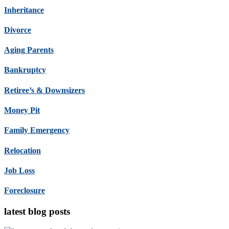
Inheritance
Divorce
Aging Parents
Bankruptcy
Retiree’s & Downsizers
Money Pit
Family Emergency
Relocation
Job Loss
Foreclosure
latest blog posts