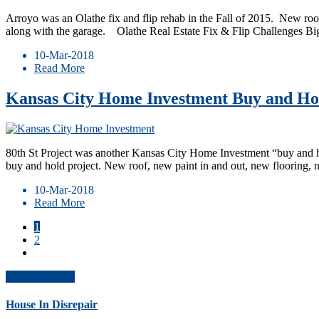
Arroyo was an Olathe fix and flip rehab in the Fall of 2015. New roof
along with the garage. ​ Olathe Real Estate Fix & Flip Challenges B
10-Mar-2018
Read More
Kansas City Home Investment Buy and Hol
80th St Project was another Kansas City Home Investment “buy and hold”
buy and hold project. New roof, new paint in and out, new flooring,
10-Mar-2018
Read More
1
2
Get Offer Now
House In Disrepair