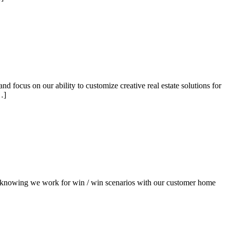
focus on our ability to customize creative real estate solutions for
…]
l knowing we work for win / win scenarios with our customer home