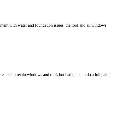
ement with water and foundation issues, the roof and all windows
ble to retain windows and roof, but had opted to do a full paint,