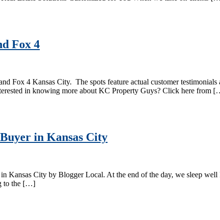
d Fox 4
Fox 4 Kansas City. The spots feature actual customer testimonials and 
 Interested in knowing more about KC Property Guys? Click here from [
uyer in Kansas City
n Kansas City by Blogger Local. At the end of the day, we sleep wel
g to the […]