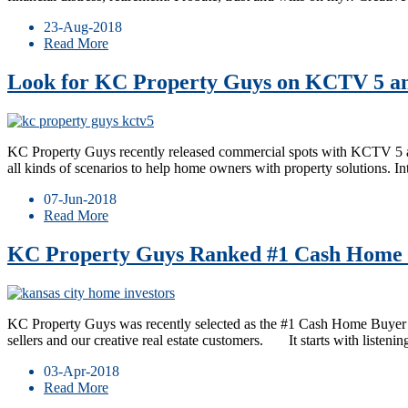
23-Aug-2018
Read More
Look for KC Property Guys on KCTV 5 an
KC Property Guys recently released commercial spots with KCTV 5 and 
all kinds of scenarios to help home owners with property solutions.
07-Jun-2018
Read More
KC Property Guys Ranked #1 Cash Home B
KC Property Guys was recently selected as the #1 Cash Home Buyer i
sellers and our creative real estate customers. It starts with listenin
03-Apr-2018
Read More