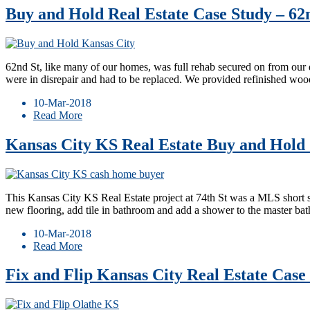
Buy and Hold Real Estate Case Study – 62
62nd St, like many of our homes, was full rehab secured on from our 
were in disrepair and had to be replaced. We provided refinished wo
10-Mar-2018
Read More
Kansas City KS Real Estate Buy and Hold 
This Kansas City KS Real Estate project at 74th St was a MLS short
new flooring, add tile in bathroom and add a shower to the master ba
10-Mar-2018
Read More
Fix and Flip Kansas City Real Estate Case