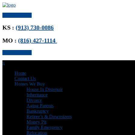
Get Offer Now
KS :
(913) 730-0086
MO :
(816) 427-1114
Get Offer Now
x
Home
Contact Us
Homes We Buy
House In Disrepair
Inheritance
Divorce
Aging Parents
Bankruptcy
Retiree’s & Downsizers
Money Pit
Family Emergency
Relocation