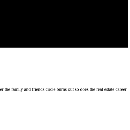
ter the family and friends circle burns out so does the real estate career