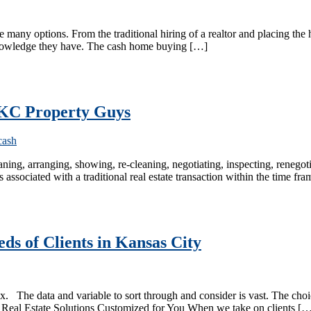
any options. From the traditional hiring of a realtor and placing the 
knowledge they have. The cash home buying […]
o KC Property Guys
leaning, arranging, showing, re-cleaning, negotiating, inspecting, renegoti
s associated with a traditional real estate transaction within the time 
ds of Clients in Kansas City
ex. The data and variable to sort through and consider is vast. The c
tive Real Estate Solutions Customized for You When we take on clients [