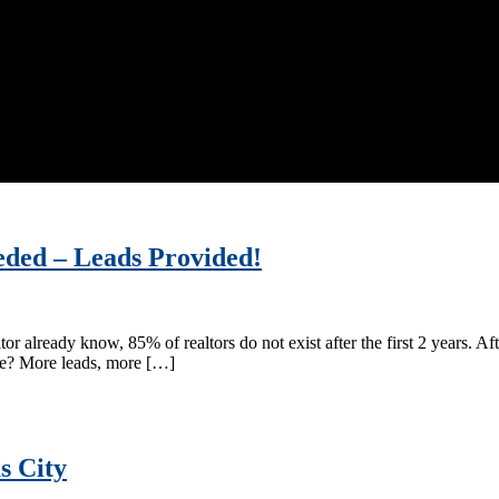
eded – Leads Provided!
ltor already know, 85% of realtors do not exist after the first 2 years. Af
ate? More leads, more […]
s City