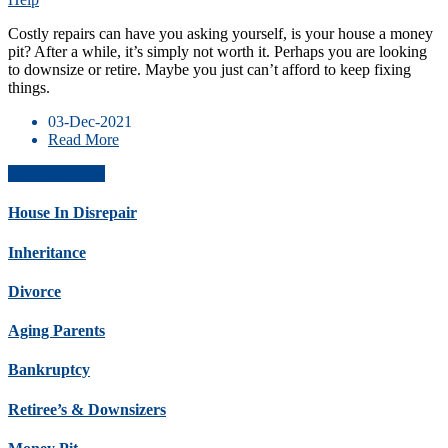
Costly repairs can have you asking yourself, is your house a money
pit? After a while, it’s simply not worth it. Perhaps you are looking
to downsize or retire. Maybe you just can’t afford to keep fixing
things.
03-Dec-2021
Read More
Get Offer Now
House In Disrepair
Inheritance
Divorce
Aging Parents
Bankruptcy
Retiree’s & Downsizers