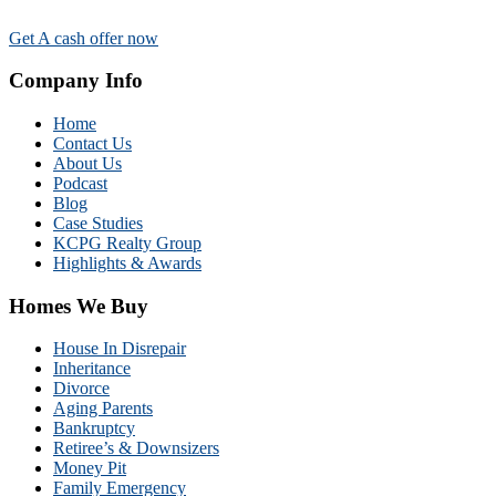
Get A cash offer now
Company Info
Home
Contact Us
About Us
Podcast
Blog
Case Studies
KCPG Realty Group
Highlights & Awards
Homes We Buy
House In Disrepair
Inheritance
Divorce
Aging Parents
Bankruptcy
Retiree’s & Downsizers
Money Pit
Family Emergency