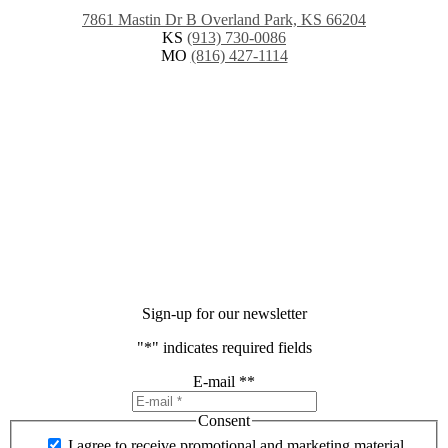
7861 Mastin Dr B Overland Park, KS 66204
KS
(913) 730-0086
MO
(816) 427-1114
Sign-up for our newsletter
"
*
" indicates required fields
E-mail *
*
Consent
I agree to receive promotional and marketing material