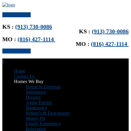
Get Offer Now
KS :
(913) 730-0086
KS :
(913) 730-0086
MO :
(816) 427-1114
MO :
(816) 427-1114
Get Offer Now
x
Home
Contact Us
Homes We Buy
House In Disrepair
Inheritance
Divorce
Aging Parents
Bankruptcy
Retiree’s & Downsizers
Money Pit
Family Emergency
Relocation