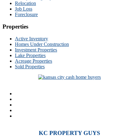
Relocation
Job Loss
Foreclosure
Properties
Active Inventory
Homes Under Construction
Investment Properties
Lake Properties
Acreage Properties
Sold Properties
KC PROPERTY GUYS