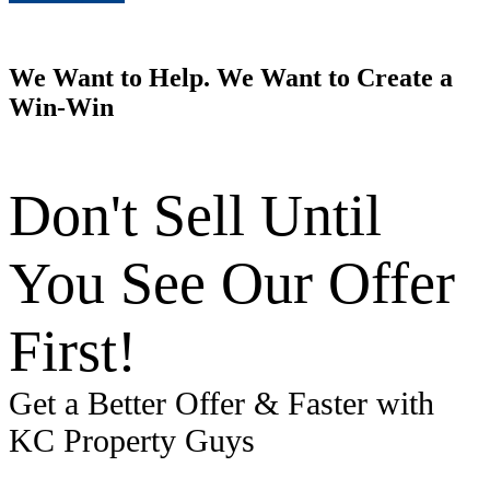
We Want to Help. We Want to Create a
Win-Win
Don't Sell Until
You See Our Offer
First!
Get a Better Offer & Faster with
KC Property Guys