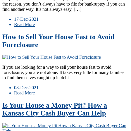
the reason, you don’t always have to file for bankruptcy if you can
find another way. It’s not always easy, […]
17-Dec-2021
Read More
How to Sell Your House Fast to Avoid
Foreclosure
If you are looking for a way to sell your house fast to avoid
foreclosure, you are not alone. It takes very little for many families
to find themselves caught up in debt.
08-Dec-2021
Read More
Is Your House a Money Pit? How a
Kansas City Cash Buyer Can Help