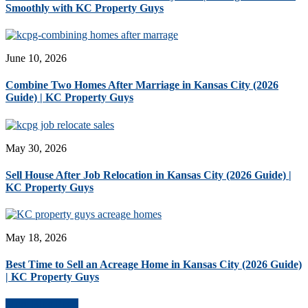
Smoothly with KC Property Guys
June 10, 2026
Combine Two Homes After Marriage in Kansas City (2026
Guide) | KC Property Guys
May 30, 2026
Sell House After Job Relocation in Kansas City (2026 Guide) |
KC Property Guys
May 18, 2026
Best Time to Sell an Acreage Home in Kansas City (2026 Guide)
| KC Property Guys
More Blog Posts