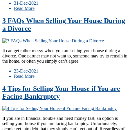
31-Dec-2021
Read More
3 FAQs When Selling Your House During
a Divorce
It can get rather messy when you are selling your house during a
divorce. One partner may not want to, someone may try to remain in
the home, or often you simply can’t agree.
23-Dec-2021
Read More
4 Tips for Selling Your House if You are
Facing Bankruptcy
If you are in financial trouble and need money fast, an option is
selling your house if you are facing bankruptcy. Unfortunately,
people get into debt that they simply can’t get out of. Regardless of