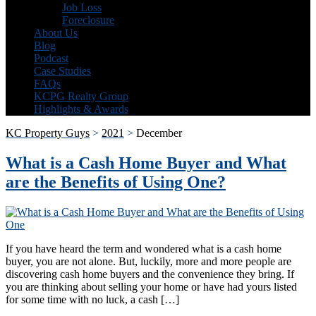
Job Loss
Foreclosure
About Us
Blog
Podcast
Case Studies
FAQs
KCPG Realty Group
Highlights & Awards
KC Property Guys
>
2021
>
December
What is a Cash Home Buyer and What
are the Benefits of Using One?
If you have heard the term and wondered what is a cash home
buyer, you are not alone. But, luckily, more and more people are
discovering cash home buyers and the convenience they bring. If
you are thinking about selling your home or have had yours listed
for some time with no luck, a cash […]