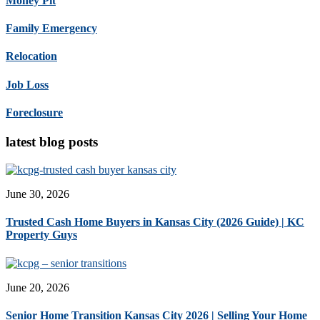
Money Pit
Family Emergency
Relocation
Job Loss
Foreclosure
latest blog posts
June 30, 2026
Trusted Cash Home Buyers in Kansas City (2026 Guide) | KC
Property Guys
June 20, 2026
Senior Home Transition Kansas City 2026 | Selling Your Home