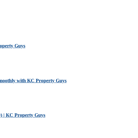
roperty Guys
Smoothly with KC Property Guys
) | KC Property Guys