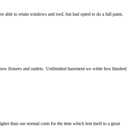
ble to retain windows and roof, but had opted to do a full paint,
ll new fixtures and outlets. Unfinished basement we white box finished
her than our normal costs for the time which lent itself to a great