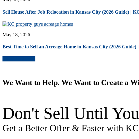
Sell House After Job Relocation in Kansas City (2026 Guide) | 
May 18, 2026
Best Time to Sell an Acreage Home in Kansas City (2026 Guide)
More Blog Posts
We Want to Help. We Want to Create a W
Don't Sell Until You
Get a Better Offer & Faster with K