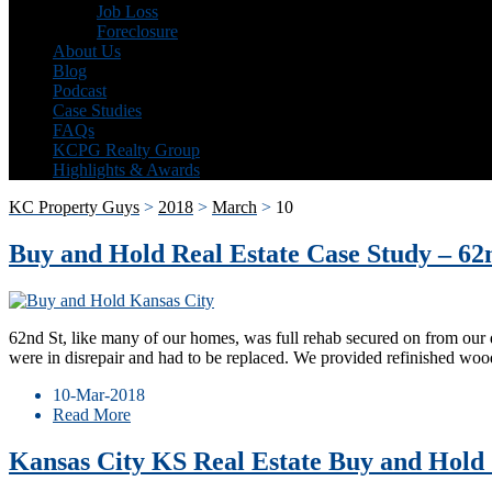
Job Loss
Foreclosure
About Us
Blog
Podcast
Case Studies
FAQs
KCPG Realty Group
Highlights & Awards
KC Property Guys
>
2018
>
March
>
10
Buy and Hold Real Estate Case Study – 62
62nd St, like many of our homes, was full rehab secured on from our 
were in disrepair and had to be replaced. We provided refinished wo
10-Mar-2018
Read More
Kansas City KS Real Estate Buy and Hold 