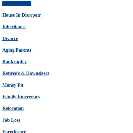
Get Offer Now
House In Disrepair
Inheritance
Divorce
Aging Parents
Bankruptcy
Retiree’s & Downsizers
Money Pit
Family Emergency
Relocation
Job Loss
Foreclosure