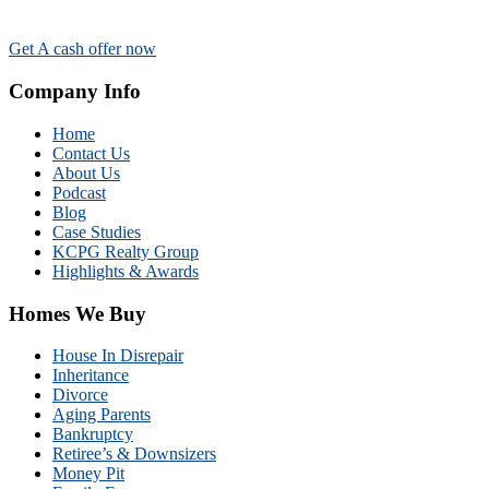
Get A cash offer now
Company Info
Home
Contact Us
About Us
Podcast
Blog
Case Studies
KCPG Realty Group
Highlights & Awards
Homes We Buy
House In Disrepair
Inheritance
Divorce
Aging Parents
Bankruptcy
Retiree’s & Downsizers
Money Pit