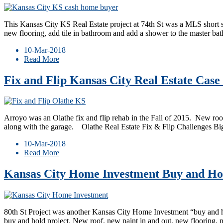
This Kansas City KS Real Estate project at 74th St was a MLS short
new flooring, add tile in bathroom and add a shower to the master ba
10-Mar-2018
Read More
Fix and Flip Kansas City Real Estate Case
Arroyo was an Olathe fix and flip rehab in the Fall of 2015. New roof
along with the garage. ​ Olathe Real Estate Fix & Flip Challenges B
10-Mar-2018
Read More
Kansas City Home Investment Buy and Hol
80th St Project was another Kansas City Home Investment “buy and hold”
buy and hold project. New roof, new paint in and out, new flooring,