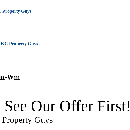
KC Property Guys
 | KC Property Guys
in-Win
 See Our Offer First
C Property Guys