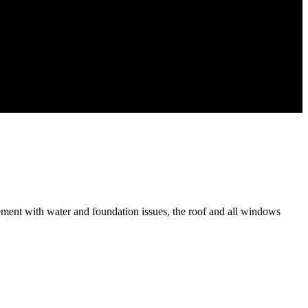
ement with water and foundation issues, the roof and all windows