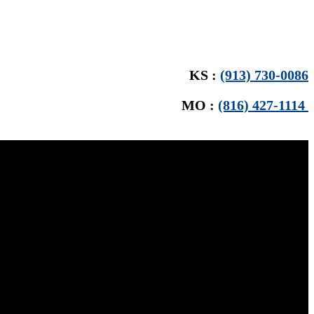
KS :
(913) 730-0086
MO :
(816) 427-1114