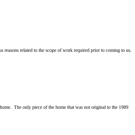
s reasons related to the scope of work required prior to coming to us.
home. The only piece of the home that was not original to the 1989