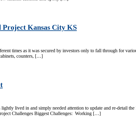
d Project Kansas City KS
ent times as it was secured by investors only to fall through for variou
cabinets, counters, […]
t
htly lived in and simply needed attention to update and re-detail the 
Project Challenges Biggest Challenges: Working […]