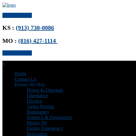
Get Offer Now
KS :
(913) 730-0086
MO :
(816) 427-1114
Get Offer Now
x
Home
Contact Us
Homes We Buy
House In Disrepair
Inheritance
Divorce
Aging Parents
Bankruptcy
Retiree’s & Downsizers
Money Pit
Family Emergency
Relocation