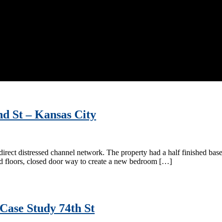
nd St – Kansas City
direct distressed channel network. The property had a half finished bas
od floors, closed door way to create a new bedroom […]
Case Study 74th St