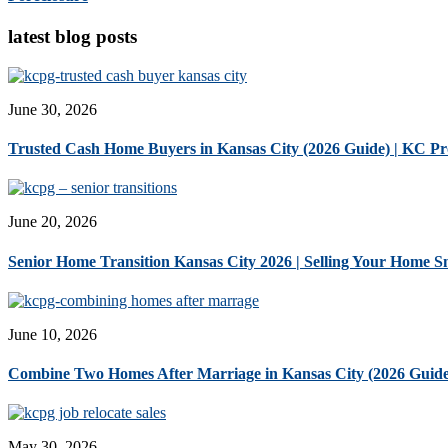
latest blog posts
June 30, 2026
Trusted Cash Home Buyers in Kansas City (2026 Guide) | KC P
June 20, 2026
Senior Home Transition Kansas City 2026 | Selling Your Home 
June 10, 2026
Combine Two Homes After Marriage in Kansas City (2026 Guide
May 30, 2026