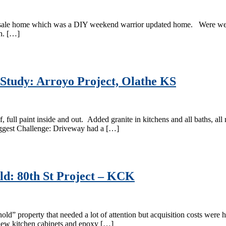
 sale home which was a DIY weekend warrior updated home. Were were a
th. […]
 Study: Arroyo Project, Olathe KS
, full paint inside and out. Added granite in kitchens and all baths, a
iggest Challenge: Driveway had a […]
d: 80th St Project – KCK
 property that needed a lot of attention but acquisition costs were hig
 new kitchen cabinets and epoxy […]