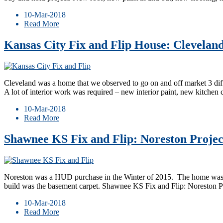
10-Mar-2018
Read More
Kansas City Fix and Flip House: Clevelan
Cleveland was a home that we observed to go on and off market 3 differ
A lot of interior work was required – new interior paint, new kitchen 
10-Mar-2018
Read More
Shawnee KS Fix and Flip: Noreston Projec
Noreston was a HUD purchase in the Winter of 2015. The home was lig
build was the basement carpet. Shawnee KS Fix and Flip: Noreston 
10-Mar-2018
Read More