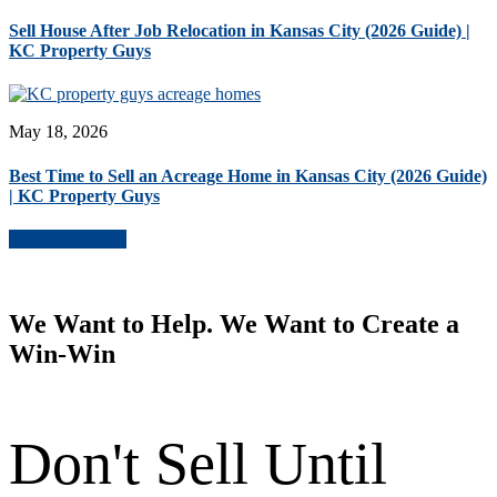
Sell House After Job Relocation in Kansas City (2026 Guide) |
KC Property Guys
May 18, 2026
Best Time to Sell an Acreage Home in Kansas City (2026 Guide)
| KC Property Guys
More Blog Posts
We Want to Help. We Want to Create a
Win-Win
Don't Sell Until