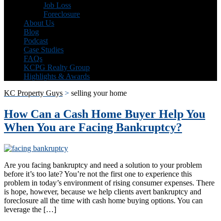
Job Loss
Foreclosure
About Us
Blog
Podcast
Case Studies
FAQs
KCPG Realty Group
Highlights & Awards
KC Property Guys
>
selling your home
How Can a Cash Home Buyer Help You
When You are Facing Bankruptcy?
Are you facing bankruptcy and need a solution to your problem
before it’s too late? You’re not the first one to experience this
problem in today’s environment of rising consumer expenses. There
is hope, however, because we help clients avert bankruptcy and
foreclosure all the time with cash home buying options. You can
leverage the […]