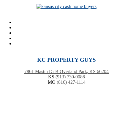
KC PROPERTY GUYS
7861 Mastin Dr B Overland Park, KS 66204
KS
(913) 730-0086
MO
(816) 427-1114