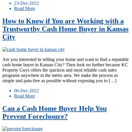
23-Dec-2022
Read More
How to Know if You are Working with a
Trustworthy Cash Home Buyer in Kansas
City
Are you interested in selling your home and want to find a reputable
cash home buyer in Kansas City? Then look no further because KC
Property Guys offers the quickest and most reliable cash sales
programs anywhere in the metro area. We make the process as
simple and pain-free as possible without exposing you to […]
06-Dec-2022
Read More
Can a Cash Home Buyer Help You
Prevent Foreclosure?