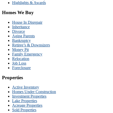
Highlights & Awards
Homes We Buy
House In Disrepair
Inheritance
Divorce
Aging Parents
Bankruptcy
Retiree’s & Downsizers
Money Pit
Family Emergency
Relocation
Job Loss
Foreclosure
Properties
Active Inventory
Homes Under Construction
Investment Properties
Lake Properties
Acreage Properties
Sold Properties