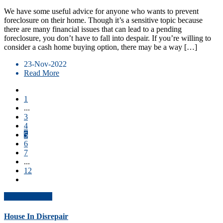
We have some useful advice for anyone who wants to prevent
foreclosure on their home. Though it’s a sensitive topic because
there are many financial issues that can lead to a pending
foreclosure, you don’t have to fall into despair. If you’re willing to
consider a cash home buying option, there may be a way […]
23-Nov-2022
Read More
1
...
3
4
5
6
7
...
12
Get Offer Now
House In Disrepair