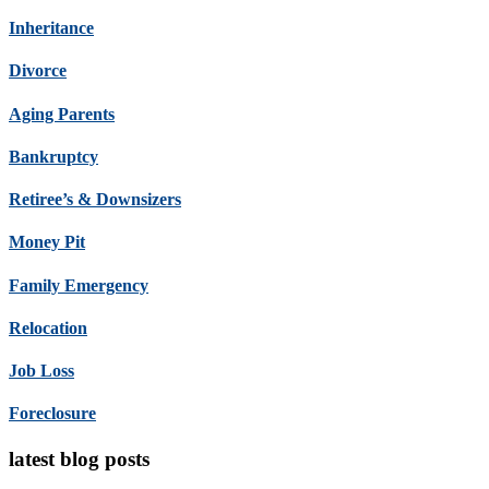
Inheritance
Divorce
Aging Parents
Bankruptcy
Retiree’s & Downsizers
Money Pit
Family Emergency
Relocation
Job Loss
Foreclosure
latest blog posts