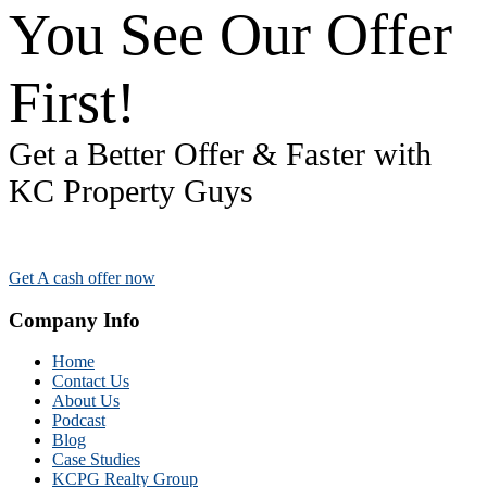
You See Our Offer
First!
Get a Better Offer & Faster with
KC Property Guys
Get A cash offer now
Company Info
Home
Contact Us
About Us
Podcast
Blog
Case Studies
KCPG Realty Group