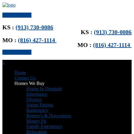
Get Offer Now
KS :
(913) 730-0086
KS :
(913) 730-0086
MO :
(816) 427-1114
MO :
(816) 427-1114
Get Offer Now
x
Home
Contact Us
Homes We Buy
House In Disrepair
Inheritance
Divorce
Aging Parents
Bankruptcy
Retiree’s & Downsizers
Money Pit
Family Emergency
Relocation