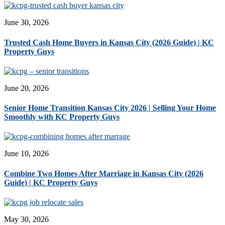
June 30, 2026
Trusted Cash Home Buyers in Kansas City (2026 Guide) | KC
Property Guys
June 20, 2026
Senior Home Transition Kansas City 2026 | Selling Your Home
Smoothly with KC Property Guys
June 10, 2026
Combine Two Homes After Marriage in Kansas City (2026
Guide) | KC Property Guys
May 30, 2026