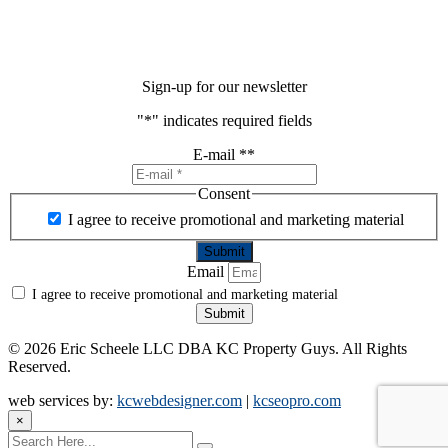
Sign-up for our newsletter
"
*
" indicates required fields
E-mail *
*
Consent
I agree to receive promotional and marketing material
Email
I agree to receive promotional and marketing material
Submit
©
2026 Eric Scheele LLC DBA KC Property Guys. All Rights
Reserved.
web services by:
kcwebdesigner.com
|
kcseopro.com
×